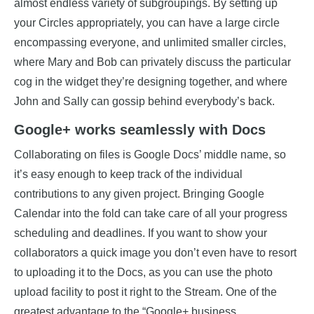
almost endless variety of subgroupings. By setting up
your Circles appropriately, you can have a large circle
encompassing everyone, and unlimited smaller circles,
where Mary and Bob can privately discuss the particular
cog in the widget they’re designing together, and where
John and Sally can gossip behind everybody’s back.
Google+ works seamlessly with Docs
Collaborating on files is Google Docs’ middle name, so
it’s easy enough to keep track of the individual
contributions to any given project. Bringing Google
Calendar into the fold can take care of all your progress
scheduling and deadlines. If you want to show your
collaborators a quick image you don’t even have to resort
to uploading it to the Docs, as you can use the photo
upload facility to post it right to the Stream. One of the
greatest advantage to the “Google+ business