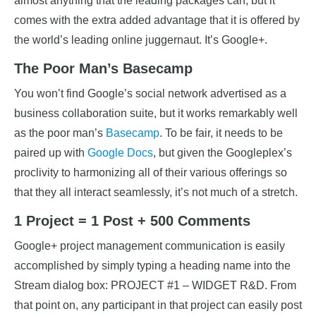
almost anything that the leading packages can, but it
comes with the extra added advantage that it is offered by
the world’s leading online juggernaut. It’s Google+.
The Poor Man’s Basecamp
You won’t find Google’s social network advertised as a
business collaboration suite, but it works remarkably well
as the poor man’s
Basecamp
. To be fair, it needs to be
paired up with
Google Docs
, but given the Googleplex’s
proclivity to harmonizing all of their various offerings so
that they all interact seamlessly, it’s not much of a stretch.
1 Project = 1 Post + 500 Comments
Google+ project management communication is easily
accomplished by simply typing a heading name into the
Stream dialog box: PROJECT #1 – WIDGET R&D. From
that point on, any participant in that project can easily post