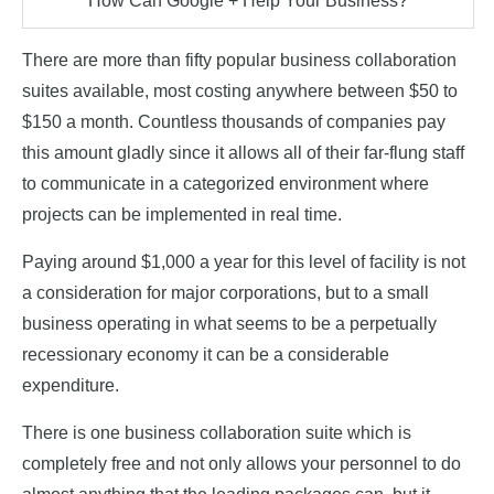
How Can Google + Help Your Business?
There are more than fifty popular business collaboration
suites available, most costing anywhere between $50 to
$150 a month. Countless thousands of companies pay
this amount gladly since it allows all of their far-flung staff
to communicate in a categorized environment where
projects can be implemented in real time.
Paying around $1,000 a year for this level of facility is not
a consideration for major corporations, but to a small
business operating in what seems to be a perpetually
recessionary economy it can be a considerable
expenditure.
There is one business collaboration suite which is
completely free and not only allows your personnel to do