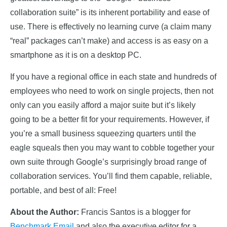
collaboration suite” is its inherent portability and ease of
use. There is effectively no learning curve (a claim many
“real” packages can’t make) and access is as easy on a
smartphone as it is on a desktop PC.
If you have a regional office in each state and hundreds of
employees who need to work on single projects, then not
only can you easily afford a major suite but it’s likely
going to be a better fit for your requirements. However, if
you’re a small business squeezing quarters until the
eagle squeals then you may want to cobble together your
own suite through Google’s surprisingly broad range of
collaboration services. You’ll find them capable, reliable,
portable, and best of all: Free!
About the Author:
Francis Santos is a blogger for
Benchmark Email
and also the executive editor for a