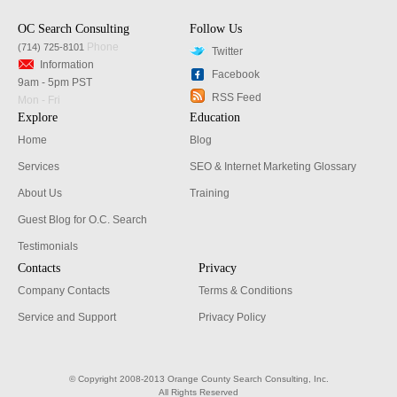
OC Search Consulting
Follow Us
Phone
(714) 725-8101
Twitter
Information
Facebook
9am - 5pm PST
RSS Feed
Mon - Fri
Explore
Education
Home
Blog
Services
SEO & Internet Marketing Glossary
About Us
Training
Guest Blog for O.C. Search
Testimonials
Contacts
Privacy
Company Contacts
Terms & Conditions
Service and Support
Privacy Policy
© Copyright 2008-2013 Orange County Search Consulting, Inc.
All Rights Reserved