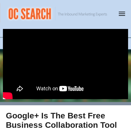
Google+ Is The Best Free
Business Collaboration Tool