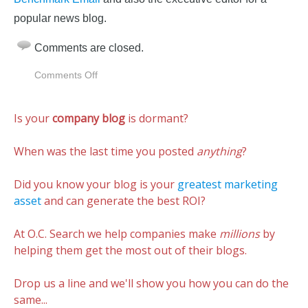
popular news blog.
Comments are closed.
on
Comments Off
Google+
Is
Is your
company blog
is dormant?
The
Best
Free
When was the last time you posted
anything
?
Business
Collaboration
Did you know your blog is your
greatest marketing
Tool
asset
and can generate the best ROI?
At O.C. Search we help companies make
millions
by
helping them get the most out of their blogs.
Drop us a line and we'll show you how you can do the
same...