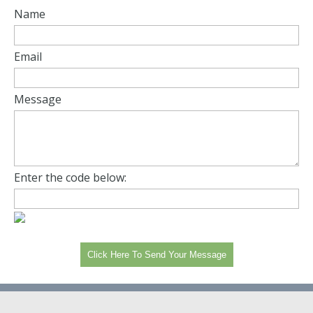
Name
Email
Message
Enter the code below: