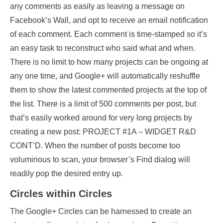
any comments as easily as leaving a message on
Facebook’s Wall, and opt to receive an email notification
of each comment. Each comment is time-stamped so it’s
an easy task to reconstruct who said what and when.
There is no limit to how many projects can be ongoing at
any one time, and Google+ will automatically reshuffle
them to show the latest commented projects at the top of
the list. There is a limit of 500 comments per post, but
that’s easily worked around for very long projects by
creating a new post: PROJECT #1A – WIDGET R&D
CONT’D. When the number of posts become too
voluminous to scan, your browser’s Find dialog will
readily pop the desired entry up.
Circles within Circles
The Google+ Circles can be harnessed to create an