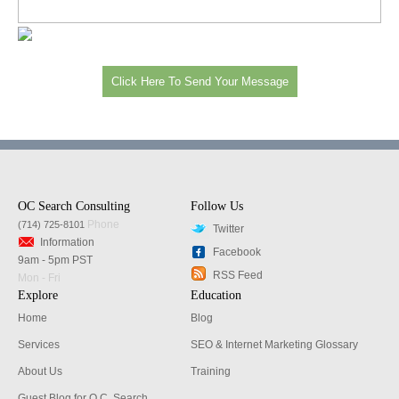
OC Search Consulting
Follow Us
Phone
(714) 725-8101
Twitter
Information
Facebook
9am - 5pm PST
RSS Feed
Mon - Fri
Explore
Education
Home
Blog
Services
SEO & Internet Marketing Glossary
About Us
Training
Guest Blog for O.C. Search