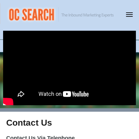
Contact Us
Contact Us Via Telephone