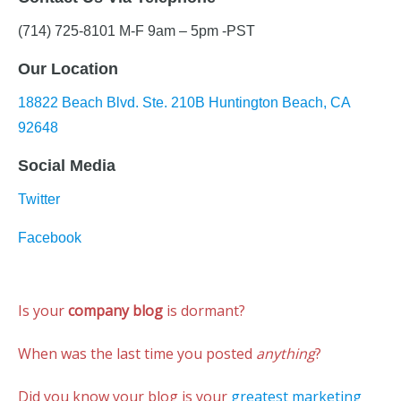
(714) 725-8101 M-F 9am – 5pm -PST
Our Location
18822 Beach Blvd. Ste. 210B Huntington Beach, CA
92648
Social Media
Twitter
Facebook
Is your
company blog
is dormant?
When was the last time you posted
anything
?
Did you know your blog is your
greatest marketing