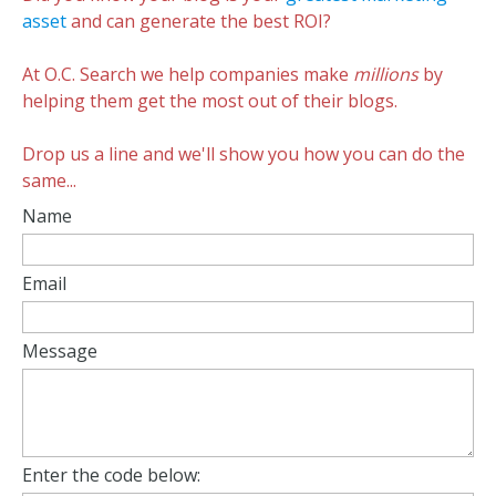
asset
and can generate the best ROI?
At O.C. Search we help companies make
millions
by
helping them get the most out of their blogs.
Drop us a line and we'll show you how you can do the
same...
Name
Email
Message
Enter the code below: