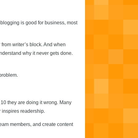
 blogging is good for business, most
 from writer’s block. And when
understand why it never gets done.
problem.
f 10 they are doing it wrong. Many
 inspires readership.
 team members, and create content