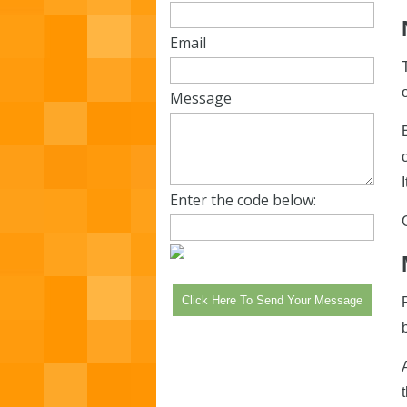
Email
Message
Enter the code below: