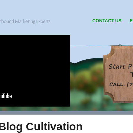
CONTACT US
E
Blog Cultivation