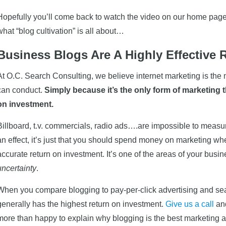
Hopefully you’ll come back to watch the video on our home page,
what “blog cultivation” is all about…
Business Blogs Are A Highly Effective 
At O.C. Search Consulting, we believe internet marketing is the
can conduct.
Simply because it’s the only form of marketing 
on investment.
Billboard, t.v. commercials, radio ads….are impossible to measur
an effect, it’s just that you should spend money on marketing w
accurate return on investment. It’s one of the areas of your bu
uncertainty
.
When you compare blogging to pay-per-click advertising and sea
generally has the highest return on investment.
Give us a call
and
more than happy to explain why blogging is the best marketing ac