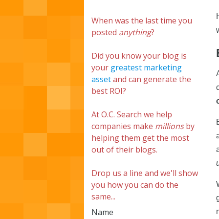
When was the last time you
posted
anything
?
Did you know your blog is
your
greatest marketing
asset
and can generate the
best ROI?
At O.C. Search we help
companies make
millions
by
helping them get the most
out of their blogs.
Drop us a line and we'll show
you how you can do the
same...
Name