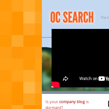
Is your
company blog
is
dormant?