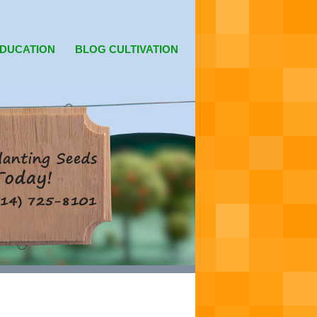
DUCATION
BLOG CULTIVATION