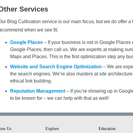
Other Services
Our Blog Cultivation service is our main focus, but we do offer 
recommend when we see fit.
Google Places
– If your business is not in Google Places 
Google Places, then call us. We are experts at making su
Maps and Places. This is the first optimization step any bu
Website and Search Engine Optimization
– We are exper
the search engines. We’re also masters at site architectu
ethical link building.
Reputation Management
– If you’re showing up in Google
to be known for – we can help with that as well!
low Us
Explore
Education