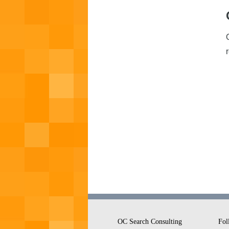
OC Search Consulting
Fol