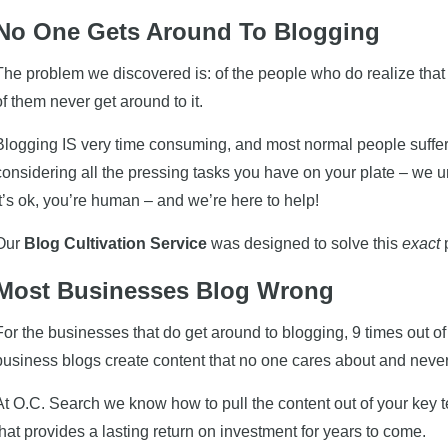
No One Gets Around To Blogging
The problem we discovered is: of the people who do realize that
of them never get around to it.
Blogging IS very time consuming, and most normal people suffer
considering all the pressing tasks you have on your plate – we 
It’s ok, you’re human – and we’re here to help!
Our
Blog Cultivation Service
was designed to solve this
exact
Most Businesses Blog Wrong
For the businesses that do get around to blogging, 9 times out o
business blogs create content that no one cares about and never
At O.C. Search we know how to pull the content out of your key
that provides a lasting return on investment for years to come.