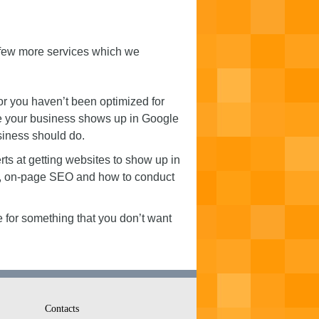
a few more services which we
or you haven’t been optimized for
re your business shows up in Google
siness should do.
ts at getting websites to show up in
re, on-page SEO and how to conduct
 for something that you don’t want
Contacts