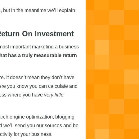
 but in the meantime we’ll explain
Return On Investment
 most important marketing a business
that has a truly measurable return
e. It doesn’t mean they don’t have
here you know you can calculate and
siness where you have
very little
rch engine optimization, blogging
 we’ll send you our sources and be
tivity for your business.