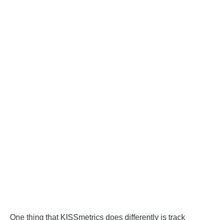
One thing that KISSmetrics does differently is track