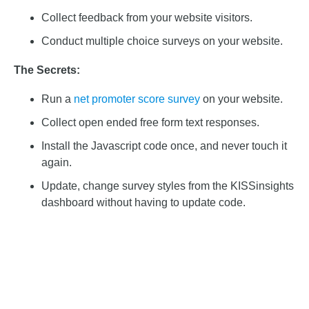
Collect feedback from your website visitors.
Conduct multiple choice surveys on your website.
The Secrets:
Run a
net promoter score survey
on your website.
Collect open ended free form text responses.
Install the Javascript code once, and never touch it
again.
Update, change survey styles from the KISSinsights
dashboard without having to update code.