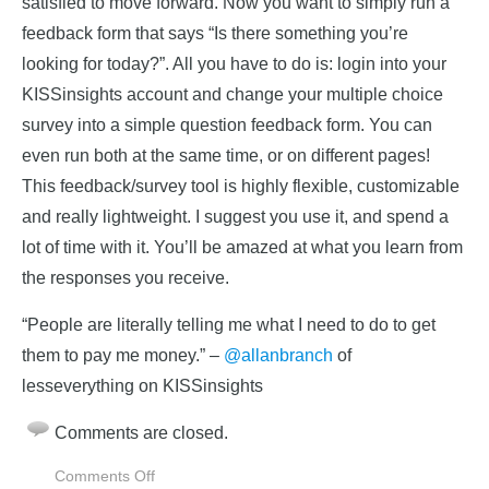
satisfied to move forward. Now you want to simply run a
feedback form that says “Is there something you’re
looking for today?”. All you have to do is: login into your
KISSinsights account and change your multiple choice
survey into a simple question feedback form. You can
even run both at the same time, or on different pages!
This feedback/survey tool is highly flexible, customizable
and really lightweight. I suggest you use it, and spend a
lot of time with it. You’ll be amazed at what you learn from
the responses you receive.
“People are literally telling me what I need to do to get
them to pay me money.” –
@allanbranch
of
lesseverything on KISSinsights
Comments are closed.
on
Comments Off