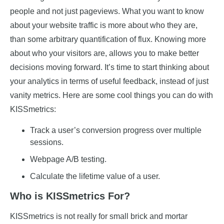
people and not just pageviews. What you want to know
about your website traffic is more about who they are,
than some arbitrary quantification of flux. Knowing more
about who your visitors are, allows you to make better
decisions moving forward. It’s time to start thinking about
your analytics in terms of useful feedback, instead of just
vanity metrics. Here are some cool things you can do with
KISSmetrics:
Track a user’s conversion progress over multiple
sessions.
Webpage A/B testing.
Calculate the lifetime value of a user.
Who is KISSmetrics For?
KISSmetrics is not really for small brick and mortar