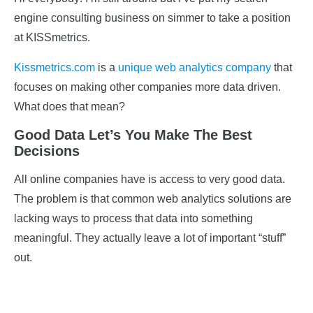
engine consulting business on simmer to take a position
at KISSmetrics.
Kissmetrics.com
is a
unique web analytics company
that
focuses on making other companies more data driven.
What does that mean?
Good Data Let’s You Make The Best
Decisions
All online companies have is access to very good data.
The problem is that common web analytics solutions are
lacking ways to process that data into something
meaningful. They actually leave a lot of important “stuff”
out.