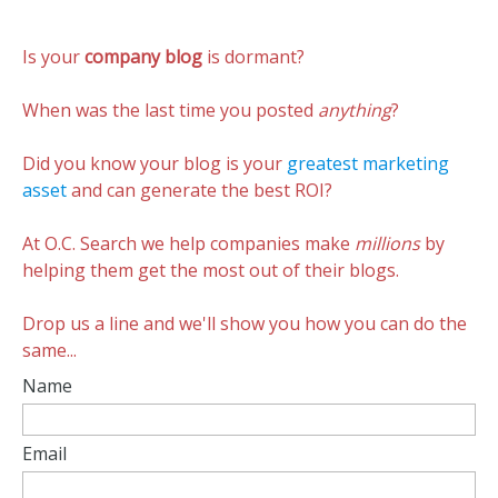
I’m
over
Is your
company blog
is dormant?
at
KISSmetrics
now
When was the last time you posted
anything
?
Did you know your blog is your
greatest marketing
asset
and can generate the best ROI?
At O.C. Search we help companies make
millions
by
helping them get the most out of their blogs.
Drop us a line and we'll show you how you can do the
same...
Name
Email