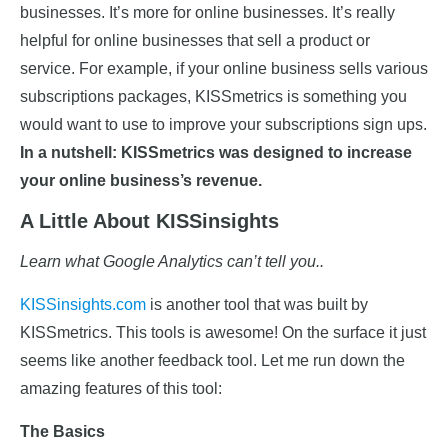
businesses. It’s more for online businesses. It’s really
helpful for online businesses that sell a product or
service. For example, if your online business sells various
subscriptions packages, KISSmetrics is something you
would want to use to improve your subscriptions sign ups.
In a nutshell: KISSmetrics was designed to increase
your online business’s revenue.
A Little About KISSinsights
Learn what Google Analytics can’t tell you..
KISSinsights.com
is another tool that was built by
KISSmetrics. This tools is awesome! On the surface it just
seems like another feedback tool. Let me run down the
amazing features of this tool:
The Basics