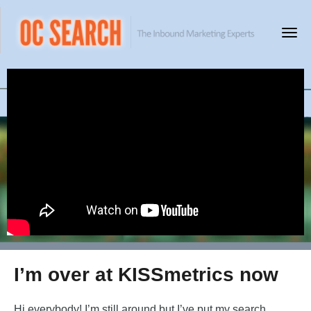
I’m over at KISSmetrics now
Hi everybody! I’m still around but I’ve put my search