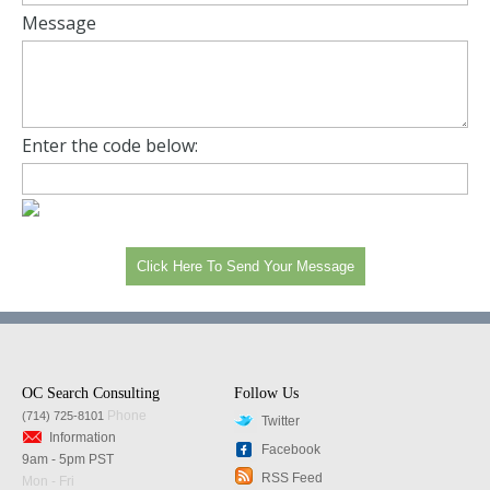
Message
Enter the code below:
OC Search Consulting
Follow Us
Phone
(714) 725-8101
Twitter
Information
Facebook
9am - 5pm PST
RSS Feed
Mon - Fri