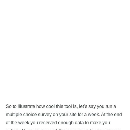
So to illustrate how cool this tool is, let’s say you run a
multiple choice survey on your site for a week. At the end
of the week you received enough data to make you