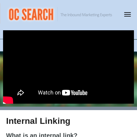
Internal Linking
What is an internal link?