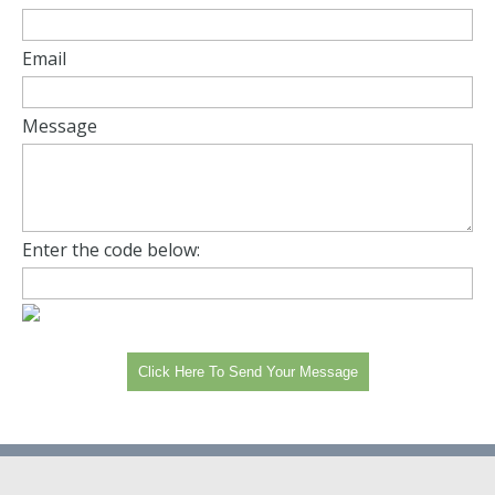
Email
Message
Enter the code below: