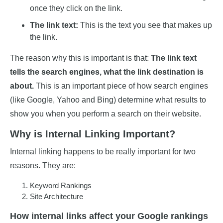
once they click on the link.
The link text:
This is the text you see that makes up
the link.
The reason why this is important is that:
The link text
tells the search engines, what the link destination is
about.
This is an important piece of how search engines
(like Google, Yahoo and Bing) determine what results to
show you when you perform a search on their website.
Why is Internal Linking Important?
Internal linking happens to be really important for two
reasons. They are:
Keyword Rankings
Site Architecture
How internal links affect your Google rankings