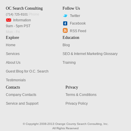
OC Search Consulting
Follow Us
Phone
(714) 725-8101
Twitter
Information
Facebook
9am - 5pm PST
RSS Feed
Mon - Fri
Explore
Education
Home
Blog
Services
SEO & Internet Marketing Glossary
About Us
Training
Guest Blog for O.C. Search
Testimonials
Contacts
Privacy
Company Contacts
Terms & Conditions
Service and Support
Privacy Policy
© Copyright 2008-2013 Orange County Search Consulting, Inc.
All Rights Reserved