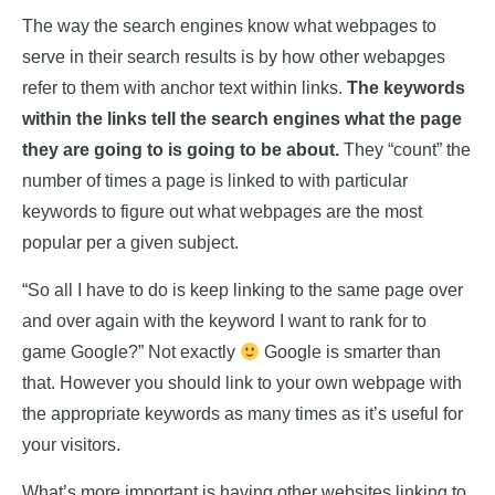
The way the search engines know what webpages to
serve in their search results is by how other webapges
refer to them with anchor text within links.
The keywords
within the links tell the search engines what the page
they are going to is going to be about.
They “count” the
number of times a page is linked to with particular
keywords to figure out what webpages are the most
popular per a given subject.
“So all I have to do is keep linking to the same page over
and over again with the keyword I want to rank for to
game Google?” Not exactly
Google is smarter than
that. However you should link to your own webpage with
the appropriate keywords as many times as it’s useful for
your visitors.
What’s more important is having other websites linking to