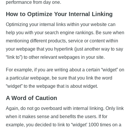
performance from day one.
How to Optimize Your Internal Linking
Optimizing your internal links within your website can
help you with your search engine rankings. Be sure when
mentioning different products, service or content within
your webpage that you hyperlink (just another way to say
“link to”) to other relevant webpages in your site.
For example, if you are writing about a certain “widget” on
a particular webpage, be sure that you link the word
“widget” to the webpage that is about widget.
A Word of Caution
Again, do not go overboard with internal linking. Only link
when it makes sense and benefits the users. If for
example, you decided to link to “widget’ 1000 times on a