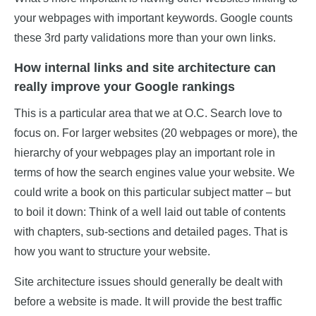
your webpages with important keywords. Google counts
these 3rd party validations more than your own links.
How internal links and site architecture can
really improve your Google rankings
This is a particular area that we at O.C. Search love to
focus on. For larger websites (20 webpages or more), the
hierarchy of your webpages play an important role in
terms of how the search engines value your website. We
could write a book on this particular subject matter – but
to boil it down: Think of a well laid out table of contents
with chapters, sub-sections and detailed pages. That is
how you want to structure your website.
Site architecture issues should generally be dealt with
before a website is made. It will provide the best traffic