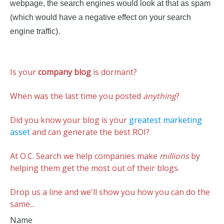
webpage, the search engines would look at that as spam
(which would have a negative effect on your search
engine traffic).
Is your
company blog
is dormant?
When was the last time you posted
anything
?
Did you know your blog is your
greatest marketing
asset
and can generate the best ROI?
At O.C. Search we help companies make
millions
by
helping them get the most out of their blogs.
Drop us a line and we'll show you how you can do the
same...
Name