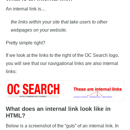
An internal link is…
the links within your site that take users to other
webpages on your website.
Pretty simple right?
If we look at the links to the right of the OC Search logo,
you will see that our navigational links are also internal
links:
What does an internal link look like in
HTML?
Below is a screenshot of the “guts” of an internal link. In