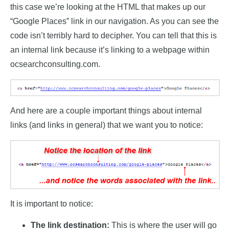
this case we’re looking at the HTML that makes up our
“Google Places” link in our navigation. As you can see the
code isn’t terribly hard to decipher. You can tell that this is
an internal link because it’s linking to a webpage within
ocsearchconsulting.com.
And here are a couple important things about internal
links (and links in general) that we want you to notice:
It is important to notice:
The link destination:
This is where the user will go