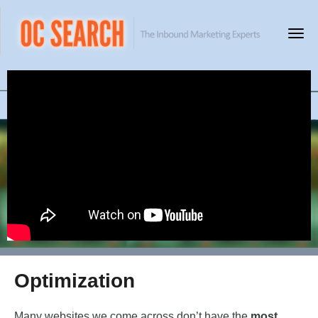
Optimization
Many websites we come across don’t have the
most