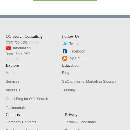
OC Search Consulting
Follow Us
Phone
(714) 725-8101
Twitter
Information
Facebook
9am - 5pm PST
RSS Feed
Mon - Fri
Explore
Education
Home
Blog
Services
SEO & Internet Marketing Glossary
About Us
Training
Guest Blog for O.C. Search
Testimonials
Contacts
Privacy
Company Contacts
Terms & Conditions