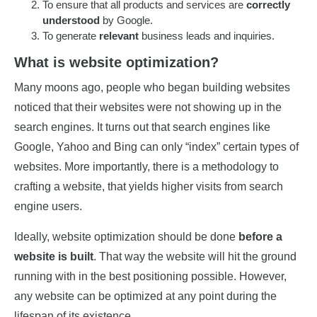
To ensure that all products and services are
correctly
understood
by Google.
To generate
relevant
business leads and inquiries.
What is website optimization?
Many moons ago, people who began building websites
noticed that their websites were not showing up in the
search engines. It turns out that search engines like
Google, Yahoo and Bing can only “index” certain types of
websites. More importantly, there is a methodology to
crafting a website, that yields higher visits from search
engine users.
Ideally, website optimization should be done
before a
website is built
. That way the website will hit the ground
running with in the best positioning possible. However,
any website can be optimized at any point during the
lifespan of its existence.