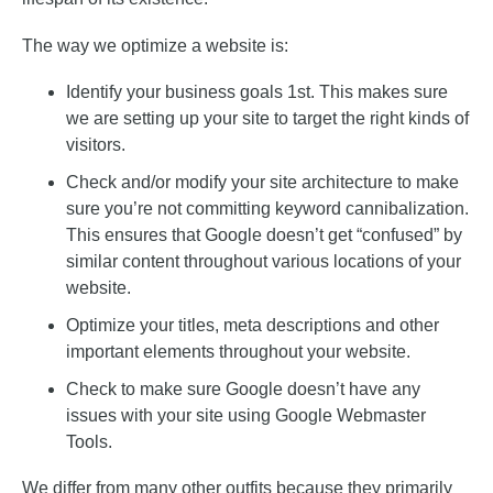
The way we optimize a website is:
Identify your business goals 1st. This makes sure
we are setting up your site to target the right kinds of
visitors.
Check and/or modify your site architecture to make
sure you’re not committing keyword cannibalization.
This ensures that Google doesn’t get “confused” by
similar content throughout various locations of your
website.
Optimize your titles, meta descriptions and other
important elements throughout your website.
Check to make sure Google doesn’t have any
issues with your site using Google Webmaster
Tools.
We differ from many other outfits because they primarily