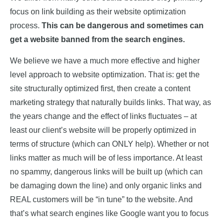
focus on link building as their website optimization
process.
This can be dangerous and sometimes can
get a website banned from the search engines.
We believe we have a much more effective and higher
level approach to website optimization. That is: get the
site structurally optimized first, then create a content
marketing strategy that naturally builds links. That way, as
the years change and the effect of links fluctuates – at
least our client’s website will be properly optimized in
terms of structure (which can ONLY help). Whether or not
links matter as much will be of less importance. At least
no spammy, dangerous links will be built up (which can
be damaging down the line) and only organic links and
REAL customers will be “in tune” to the website. And
that’s what search engines like Google want you to focus