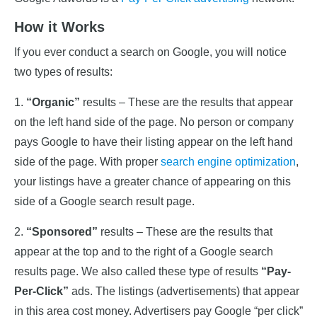
How it Works
If you ever conduct a search on Google, you will notice
two types of results:
1.
“Organic”
results – These are the results that appear
on the left hand side of the page. No person or company
pays Google to have their listing appear on the left hand
side of the page. With proper
search engine optimization
,
your listings have a greater chance of appearing on this
side of a Google search result page.
2.
“Sponsored”
results – These are the results that
appear at the top and to the right of a Google search
results page. We also called these type of results
“Pay-
Per-Click”
ads. The listings (advertisements) that appear
in this area cost money. Advertisers pay Google “per click”