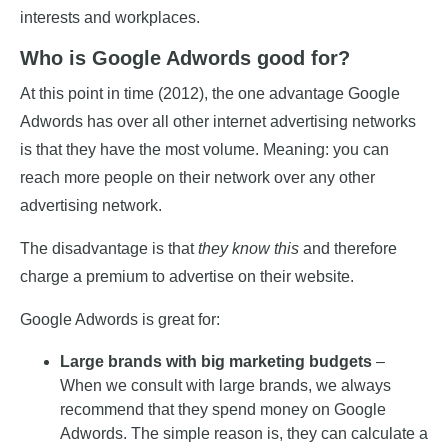
interests and workplaces.
Who is Google Adwords good for?
At this point in time (2012), the one advantage Google
Adwords has over all other internet advertising networks
is that they have the most volume. Meaning: you can
reach more people on their network over any other
advertising network.
The disadvantage is that
they know this
and therefore
charge a premium to advertise on their website.
Google Adwords is great for:
Large brands with big marketing budgets
–
When we consult with large brands, we always
recommend that they spend money on Google
Adwords. The simple reason is, they can calculate a