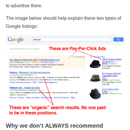
to advertise there.
The image below should help explain these two types of
Google listings:
Why we don’t ALWAYS recommend