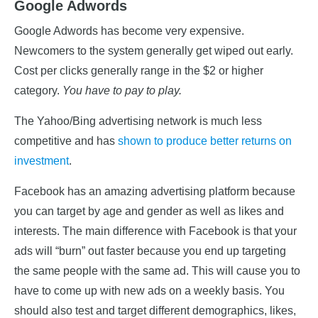
Google Adwords
Google Adwords has become very expensive.
Newcomers to the system generally get wiped out early.
Cost per clicks generally range in the $2 or higher
category.
You have to pay to play.
The Yahoo/Bing advertising network is much less
competitive and has
shown to produce better returns on
investment
.
Facebook has an amazing advertising platform because
you can target by age and gender as well as likes and
interests. The main difference with Facebook is that your
ads will “burn” out faster because you end up targeting
the same people with the same ad. This will cause you to
have to come up with new ads on a weekly basis. You
should also test and target different demographics, likes,