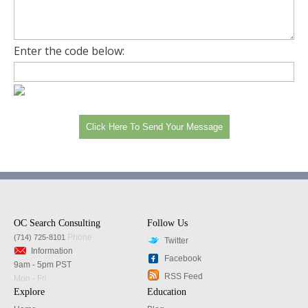
Enter the code below:
OC Search Consulting
Follow Us
Phone
(714) 725-8101
Twitter
Information
Facebook
9am - 5pm PST
RSS Feed
Mon - Fri
Explore
Education