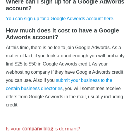
Where can I sign up for a Google Adwords
account?
You can sign up for a Google Adwords account here.
How much does it cost to have a Google
Adwords account?
At this time, there is no fee to join Google Adwords. As a
matter of fact, if you look around enough you will probably
find $25 to $50 in Google Adwords credit. As your
webhosting company if they have Google Adwords credit
you can use. Also if you
submit your business to the
certain business directories
, you will sometimes receive
offers from Google Adwords in the mail, usually including
credit.
Is your
company blog
is dormant?