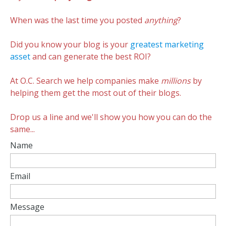
When was the last time you posted
anything
?
Did you know your blog is your
greatest marketing
asset
and can generate the best ROI?
At O.C. Search we help companies make
millions
by
helping them get the most out of their blogs.
Drop us a line and we'll show you how you can do the
same...
Name
Email
Message