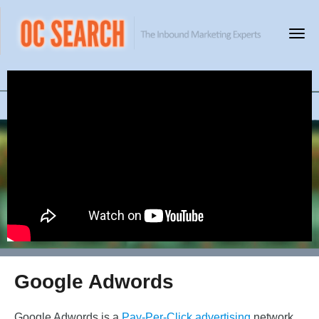
Google Adwords
Google Adwords is a
Pay-Per-Click advertising
network.