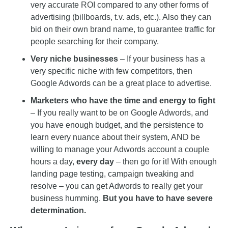
very accurate ROI compared to any other forms of
advertising (billboards, t.v. ads, etc.). Also they can
bid on their own brand name, to guarantee traffic for
people searching for their company.
Very niche businesses
– If your business has a
very specific niche with few competitors, then
Google Adwords can be a great place to advertise.
Marketers who have the time and energy to fight
– If you really want to be on Google Adwords, and
you have enough budget, and the persistence to
learn every nuance about their system, AND be
willing to manage your Adwords account a couple
hours a day,
every day
– then go for it! With enough
landing page testing, campaign tweaking and
resolve – you can get Adwords to really get your
business humming.
But you have to have severe
determination.